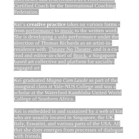
Certified Coach by the International Coaching
Federation.
Kei’s
creative practice
takes on various forms -
from
performance
to
music
to the written word.
She is developing a solo performance under the
direction of Thomas Richards as an artist-in-
residence with
Theatre No Theatre
, and is a co-
lead and editor-in-chief of
Brack
, a Singapore-
based art collective and platform for socially-
engaged art.
Kei graduated
Magna Cum Laude
as part of the
inaugural class at Yale-NUS College and was a
scholar at the Waterford Kamhlaba United World
College of Southern Africa.
Kei is embedded in and sustained by a web of kin
who are usually located in Singapore, the UK,
Italy, Eswatini, and various parts of the USA. All
that she does emerges from processes of dialogue
with friends.