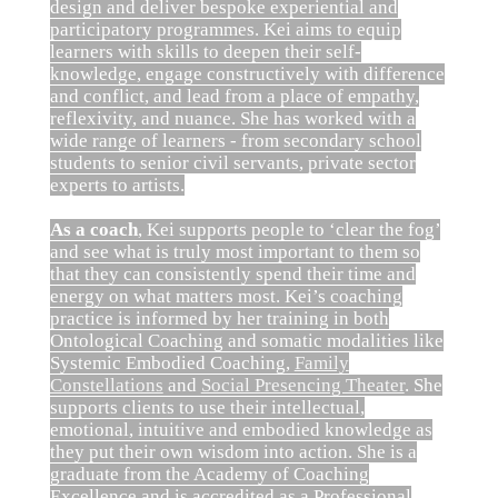
design and deliver bespoke experiential and
participatory programmes. Kei aims to equip
learners with skills to deepen their self-
knowledge, engage constructively with difference
and conflict, and lead from a place of empathy,
reflexivity, and nuance. She has worked with a
wide range of learners - from secondary school
students to senior civil servants, private sector
experts to artists.
As a coach
, Kei supports people to ‘clear the fog’
and see what is truly most important to them so
that they can consistently spend their time and
energy on what matters most. Kei’s coaching
practice is informed by her training in both
Ontological Coaching and somatic modalities like
Systemic Embodied Coaching,
Family
Constellations
and
Social Presencing Theater
. She
supports clients to use their intellectual,
emotional, intuitive and embodied knowledge as
they put their own wisdom into action. She is a
graduate from the Academy of Coaching
Excellence and is accredited as a Professional