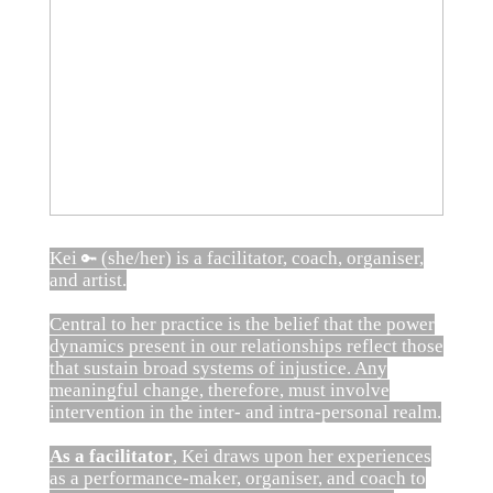
Kei
(she/her) is a facilitator, coach, organiser,
🔑
and artist.
Central to her practice is the belief that the power
dynamics present in our relationships reflect those
that sustain broad systems of injustice. Any
meaningful change, therefore, must involve
intervention in the inter- and intra-personal realm.
As a facilitator
, Kei draws upon her experiences
as a performance-maker, organiser, and coach to